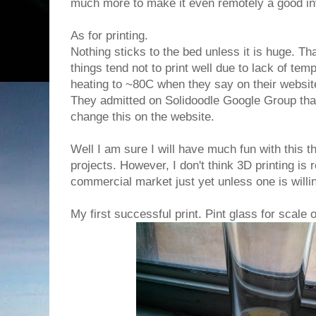
much more to make it even remotely a good i
As for printing.
Nothing sticks to the bed unless it is huge. T
things tend not to print well due to lack of tem
heating to ~80C when they say on their website
They admitted on Solidoodle Google Group that
change this on the website.
Well I am sure I will have much fun with this thi
projects. However, I don't think 3D printing is 
commercial market just yet unless one is willi
My first successful print. Pint glass for scale 