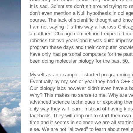
It is sad. Scientists don't sit around trying to
don't even mention a Null hypothesis in colleg
course. The lack of scientific thought and kn
I am not saying it is this way all across Chica
an affluent Chicago competition I expected mo
robotics for two years and it was quite impres
program these days and their computer knowle
have only had personal computers for the pas
been doing molecular biology for the past 50.
Myself as an example. I started programming 
Eventually by my senior year they had a C++ 
Our biology labs however didn't even have a b
Why? This makes no sense to me. Why are we
advanced science techniques or exposing them
only way they will learn. Instead of having kids
facebook. They will drop out to start their ow
time and it seems in science we are all starting
else. We are not "allowed" to learn about real sc