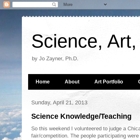
Science, Art
by Jo Zayner, Ph.D.
Home
About
Art Portfolio
Sunday, April 21, 2013
Science Knowledge/Teaching
So this weekend I volunteered to judge a Chi
fair/competition. The people participating were 