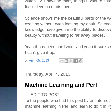
watch TV. I have so many things I want to stu
fix or develop or discover.
Science shows me the beautiful parts of the wor
exciting without even leaving my chair. Scien
knowledge have given me the ability to discov
beauty without traveling to far away places.
Yeah it has been hard work and yeah it sucks s
I can't give it up.
on
April 05, 2013
Thursday, April 4, 2013
Machine Learning and Perl
----EDIT TO POST----
To the people who find this post by an interne
machine learning in Perl and learn to do it in P