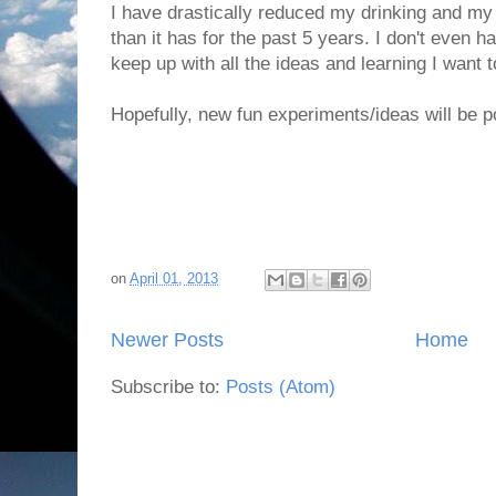
I have drastically reduced my drinking and my
than it has for the past 5 years. I don't even 
keep up with all the ideas and learning I want t
Hopefully, new fun experiments/ideas will be 
on
April 01, 2013
Newer Posts
Home
Subscribe to:
Posts (Atom)