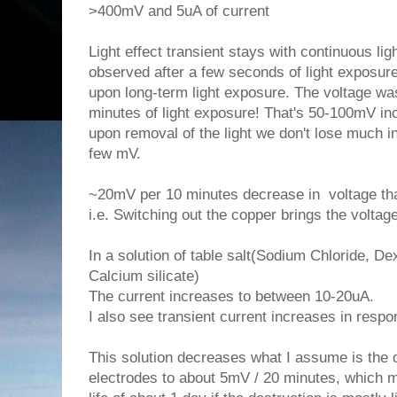
>400mV and 5uA of current
Light effect transient stays with continuous li
observed after a few seconds of light exposur
upon long-term light exposure. The voltage w
minutes of light exposure! That's 50-100mV inc
upon removal of the light we don't lose much i
few mV.
~20mV per 10 minutes decrease in voltage that
i.e. Switching out the copper brings the voltag
In a solution of table salt(Sodium Chloride, D
Calcium silicate)
The current increases to between 10-20uA.
I also see transient current increases in respon
This solution decreases what I assume is the d
electrodes to about 5mV / 20 minutes, which m