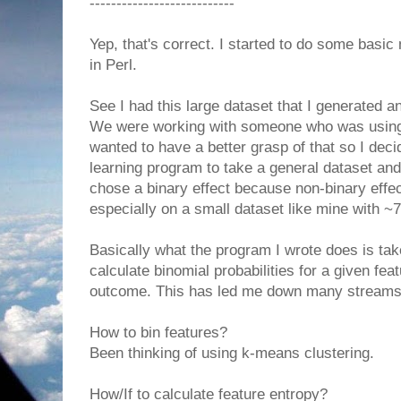
---------------------------
Yep, that's correct. I started to do some bas
in Perl.
See I had this large dataset that I generated a
We were working with someone who was usin
wanted to have a better grasp of that so I dec
learning program to take a general dataset and 
chose a binary effect because non-binary effe
especially on a small dataset like mine with ~
Basically what the program I wrote does is ta
calculate binomial probabilities for a given feat
outcome. This has led me down many streams o
How to bin features?
Been thinking of using k-means clustering.
How/If to calculate feature entropy?