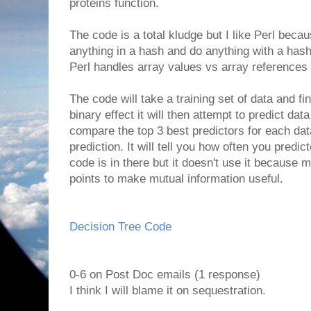
proteins function.
The code is a total kludge but I like Perl beca
anything in a hash and do anything with a has
Perl handles array values vs array references 
The code will take a training set of data and fi
binary effect it will then attempt to predict data 
compare the top 3 best predictors for each dat
prediction. It will tell you how often you predic
code is in there but it doesn't use it because
points to make mutual information useful.
Decision Tree Code
0-6 on Post Doc emails (1 response)
I think I will blame it on sequestration.