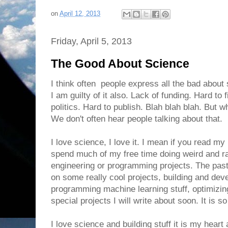
on
April 12, 2013
Friday, April 5, 2013
The Good About Science
I think often people express all the bad about
I am guilty of it also. Lack of funding. Hard to f
politics. Hard to publish. Blah blah blah. But 
We don't often hear people talking about that.
I love science, I love it. I mean if you read m
spend much of my free time doing weird and 
engineering or programming projects. The pas
on some really cool projects, building and dev
programming machine learning stuff, optimizin
special projects I will write about soon. It is so
I love science and building stuff it is my heart