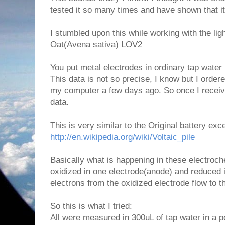
tested it so many times and have shown that it
I stumbled upon this while working with the lig
Oat(Avena sativa) LOV2
You put metal electrodes in ordinary tap wate
This data is not so precise, I know but I order
my computer a few days ago. So once I receive 
data.
This is very similar to the Original battery exce
http://en.wikipedia.org/wiki/Voltaic_pile
Basically what is happening in these electroch
oxidized in one electrode(anode) and reduced 
electrons from the oxidized electrode flow to t
So this is what I tried:
All were measured in 300uL of tap water in a p