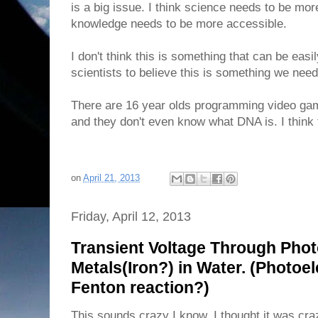
is a big issue. I think science needs to be mo
knowledge needs to be more accessible.
I don't think this is something that can be easi
scientists to believe this is something we need
There are 16 year olds programming video ga
and they don't even know what DNA is. I think 
on
April 21, 2013
Friday, April 12, 2013
Transient Voltage Through Phot
Metals(Iron?) in Water. (Photoel
Fenton reaction?)
This sounds crazy I know. I thought it was cra