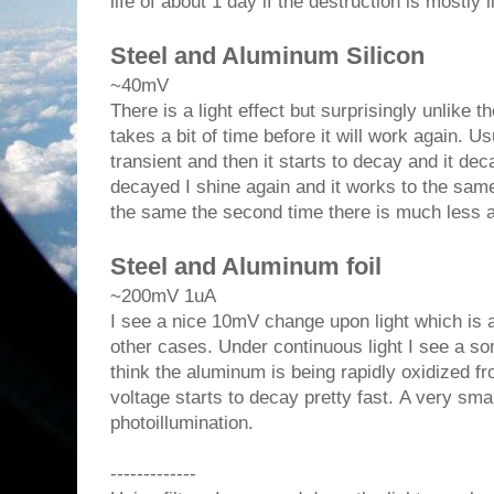
life of about 1 day if the destruction is mostly l
Steel and Aluminum Silicon
~40mV
There is a light effect but surprisingly unlike th
takes a bit of time before it will work again. Us
transient and then it starts to decay and it dec
decayed I shine again and it works to the same 
the same the second time there is much less am
Steel and Aluminum foil
~200mV 1uA
I see a nice 10mV change upon light which is al
other cases. Under continuous light I see a s
think the aluminum is being rapidly oxidized f
voltage starts to decay pretty fast. A very sma
photoillumination.
-------------