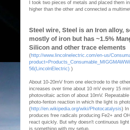
I took two pieces of metals and placed them in 
higher than the other and connected a multimet
Steel wire, Steel is an Iron alloy,
mostly of iron but has ~1.5% Ma
Silicon and other trace elements
(
http://www.lincolnelectric.com/en-us/Consum
product=Products_Consumable_MIGGMAWWir
56(LincolnElectric)
)
About 10-20mV from one electrode to the other 
increases over time about 10 mV every 15 minu
photovoltaic action of about 10mV. Repeatable wi
photo-fenton reaction in which the light is pho
(
http://en.wikipedia.org/wiki/Photocatalysis
) In
produces free radicals producing Fe2+ and OH 
react quickly. But why doesn't continuous ligh
is something with my setup.