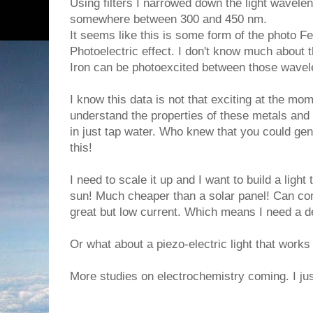
Using filters I narrowed down the light wavelen
somewhere between 300 and 450 nm.
It seems like this is some form of the photo F
Photoelectric effect. I don't know much about 
Iron can be photoexcited between those wavel
I know this data is not that exciting at the mom
understand the properties of these metals an
in just tap water. Who knew that you could gen
this!
I need to scale it up and I want to build a light
sun! Much cheaper than a solar panel! Can con
great but low current. Which means I need a de
Or what about a piezo-electric light that works
More studies on electrochemistry coming. I jus