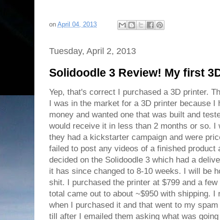
on
April 04, 2013
Tuesday, April 2, 2013
Solidoodle 3 Review! My first 3D
Yep, that's correct I purchased a 3D printer. T
I was in the market for a 3D printer because I h
money and wanted one that was built and test
would receive it in less than 2 months or so. 
they had a kickstarter campaign and were pric
failed to post any videos of a finished product a
decided on the Solidoodle 3 which had a delive
it has since changed to 8-10 weeks. I will be h
shit. I purchased the printer at $799 and a few
total came out to about ~$950 with shipping. I
when I purchased it and that went to my spam fo
till after I emailed them asking what was going