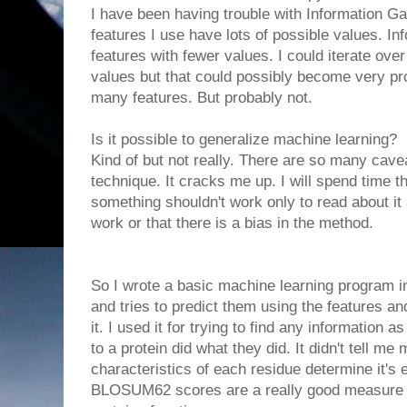
I have been having trouble with Information 
features I use have lots of possible values. In
features with fewer values. I could iterate over
values but that could possibly become very pr
many features. But probably not.
Is it possible to generalize machine learning?
Kind of but not really. There are so many cave
technique. It cracks me up. I will spend time 
something shouldn't work only to read about it a
work or that there is a bias in the method.
So I wrote a basic machine learning program in
and tries to predict them using the features an
it. I used it for trying to find any information
to a protein did what they did. It didn't tell m
characteristics of each residue determine it's e
BLOSUM62 scores are a really good measure of