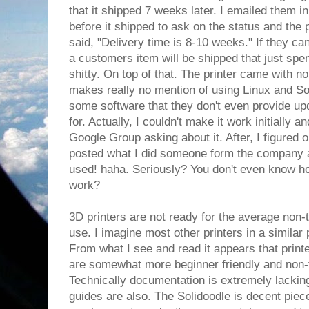
that it shipped 7 weeks later. I emailed them in
before it shipped to ask on the status and th
said, "Delivery time is 8-10 weeks." If they ca
a customers item will be shipped that just spen
shitty. On top of that. The printer came with no
makes really no mention of using Linux and Sol
some software that they don't even provide upd
for. Actually, I couldn't make it work initially 
Google Group asking about it. After, I figured
posted what I did someone form the company as
used! haha. Seriously? You don't even know h
work?
3D printers are not ready for the average non-t
use. I imagine most other printers in a similar
From what I see and read it appears that print
are somewhat more beginner friendly and non-
Technically documentation is extremely lacking
guides are also. The Solidoodle is decent piec