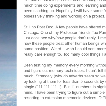
much time doing experiments and learning and 
been catching up. Hopefully I will have some f
obsessively thinking and working on a project.
Still no Post Doc. A few people have offered me
Chicago. One of my Professor friends Tao Pan is
just don't see why/how people don't reply. I mea
how these people treat other human beings whe
same position. Weird. I wish I could vent more 
really care enough to. Too many cool things I
Been testing my memory every morning without fai
and figure out memory techniques. I can't tell
much. Strangely (why do adverbs seem so weir
by looking at them for less than 5 seconds by
single (111 111 111 1). But 11 numbers is signif
mind. I have been trying to figure out a simpl
resorting to extension mnemonic devices. Diffic