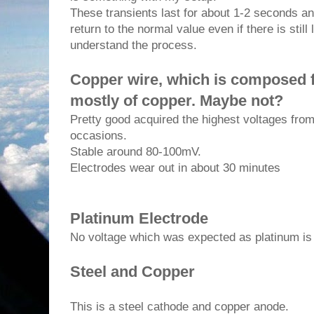
These transients last for about 1-2 seconds an
return to the normal value even if there is still 
understand the process.
Copper wire, which is composed fr
mostly of copper.
Maybe not?
Pretty good acquired the highest voltages fr
occasions.
Stable around 80-100mV.
Electrodes wear out in about 30 minutes
Platinum Electrode
No voltage which was expected as platinum is p
Steel and Copper
This is a steel cathode and copper anode.