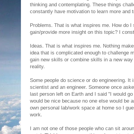
thinking and contemplating. These things chal
constantly have motivation to learn more and t
Problems. That is what inspires me. How do I 
gain/provide more insight on this topic? I cons
Ideas. That is what inspires me. Nothing mak
idea that is complicated enough to challenge 
gain new skills or combine skills in a new way i
reality.
Some people do science or do engineering. It is
scientist and an engineer. Someone once aske
last person left on Earth and I said "I would g
would be nice because no one else would be 
own personal lab/work space at home so I gue
work.
I am not one of those people who can sit aroun