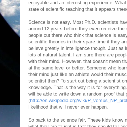
enjoyable and an interesting experience. What
state of scientific teaching that it appears the
Science is not easy. Most Ph.D. scientists ha
around 12 years before they even receive the
people out there who think that science is eas
scientific theories in their spare time if they a
believe greatly in intelligence though. Just as
lots of natural talent, I am sure there are peopl
with their mind. However, that doesn't mean t
at the same level or better. Someone who lear
their mind just like an athlete would their mus
scientist then? To start out being a scientist 
knowledge. That is the way it is for everythin
will be able to write down a random proof tha
(
http://en.wikipedia.org/wiki/P_versus_NP_pr
likelihood that will never ever happen.
So back to the science fair. These kids know 
what they are taught is that they should try and