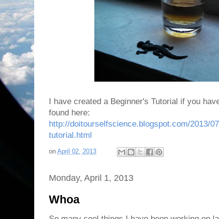
I have created a Beginner's Tutorial if you hav
found here:
http://doitourselfscience.blogspot.com/2013/07
tutorial.html
on
April 02, 2013
Monday, April 1, 2013
Whoa
So many cool things I have been working on la