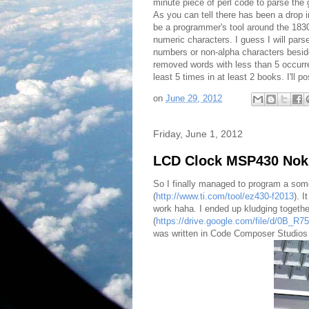
minute piece of perl code to parse the
As you can tell there has been a drop i
be a programmer's tool around the 1830
numeric characters. I guess I will par
numbers or non-alpha characters besides
removed words with less than 5 occurre
least 5 times in at least 2 books. I'll 
on
June 29, 2012
Friday, June 1, 2012
LCD Clock MSP430 Nok
So I finally managed to program a som
(
http://www.ti.com/tool/ez430-f2013
). I
work haha. I ended up kludging togeth
(
https://drive.google.com/file/d/0B
was written in Code Composer Studios 