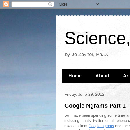
Science,
by Jo Zayner, Ph.D.
Home
About
Art
Friday, June 29, 2012
Google Ngrams Part 1
So I have been spending some time ana
including: chats, twitter, email, phone
raw data from
Google ngrams
and the r