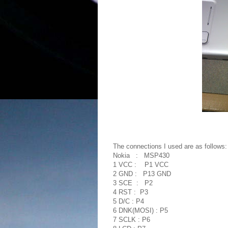
The connections I used are as follows:
Nokia : MSP430
1 VCC : P1 VCC
2 GND : P13 GND
3 SCE : P2
4 RST : P3
5 D/C : P4
6 DNK(MOSI) : P5
7 SCLK : P6