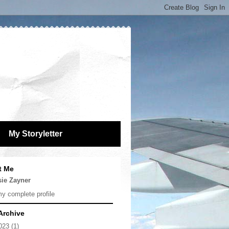
My Storyletter
t Me
sie Zayner
y complete profile
Archive
023
(1)