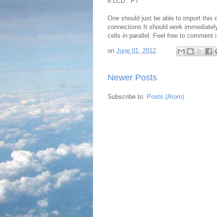
8 LCD : P7
One should just be able to import this
connections It should work immediately
cells in parallel. Feel free to comment
on
June 01, 2012
Newer Posts
Subscribe to:
Posts (Atom)