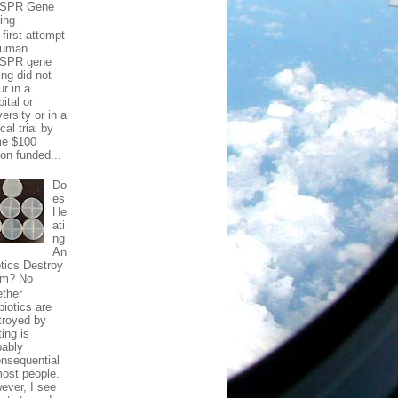
ISPR Gene
ting
first attempt
human
SPR gene
ing did not
ur in a
ital or
ersity or in a
ical trial by
e $100
ion funded...
Do
es
He
ati
ng
An
otics Destroy
m? No
ther
biotics are
troyed by
ing is
bably
onsequential
most people.
ever, I see