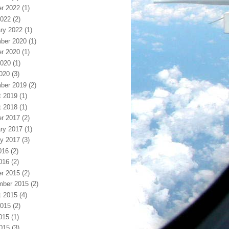
r 2022
(1)
2022
(2)
ry 2022
(1)
ber 2020
(1)
r 2020
(1)
2020
(1)
2020
(3)
ber 2019
(2)
t 2019
(1)
t 2018
(1)
r 2017
(2)
ry 2017
(1)
y 2017
(3)
016
(2)
016
(2)
r 2015
(2)
mber 2015
(2)
t 2015
(4)
2015
(2)
015
(1)
2015
(3)