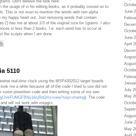
 grams. Don't believe me look here:
Octobe
n the usage of vi for editing books, as it probably moved on to
June 
s. This is not even to mention the words with non alpha
se my happy heart out. Just removing words that contain
Februa
 (') has me at about 1/3 of the original size for 1grams. I also
Decem
nces in less than 2 books. I.e. each word has to occur at
Octobe
post the scripts when I am done.
June 
April 
Decem
Augus
Augus
ia 5110
Octobe
Februa
ewhat real-time clock using the MSP4302012 target boards
Januar
t took me a while because all of the code I tried to use did not
July 2
er some prewritten code and then writing some of my own
May 2
_R75gIJvkFUMGFBNy16cjRoQmc/view?usp=sharing
). The code
Octobe
and will not work with mspgcc.
Septe
Augus
June 
May 2
April 