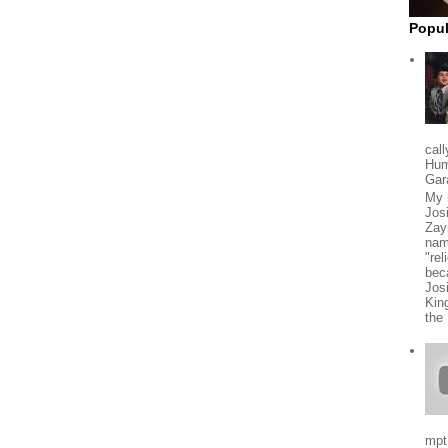
Popul
cal
Hum
Gar
My 
Jos
Zay
nam
"rel
beca
Jos
Kin
the
mpt