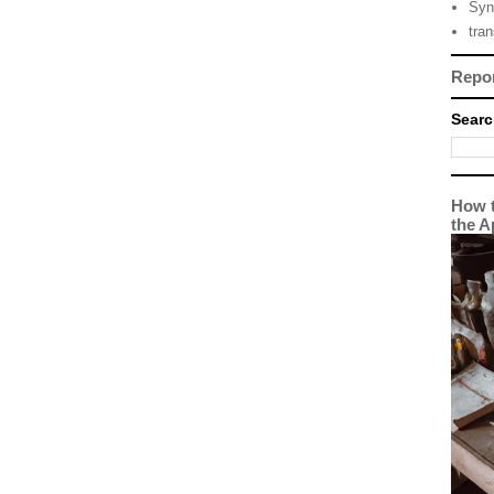
Syn
tra
Repo
Searc
How t
the A