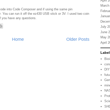
April 
March
 code into Code Composer and if using the same pin
Februa
. You can run it off the ez430 USB stick or 3V. I used two coin
Januar
 if you have any questions.
Decem
July 2
June 
May 2
Home
Older Posts
April 
Label
Bio
con
DIY
fut
Gen
min
NA
Pro
Sci
SH