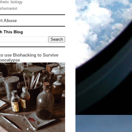
thetic biology
nshumanist
rt Abuse
h This Blog
o use Biohacking to Survive
pocalypse