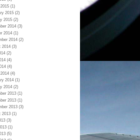
 2015
(1)
ry 2015
(2)
y 2015
(2)
ber 2014
(3)
r 2014
(1)
mber 2014
(2)
t 2014
(3)
014
(2)
014
(4)
2014
(4)
 2014
(4)
ry 2014
(1)
y 2014
(2)
ber 2013
(1)
ber 2013
(1)
mber 2013
(3)
t 2013
(1)
013
(3)
2013
(1)
013
(5)