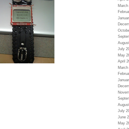
March
Februa
Januar
Decem
Octobe
Septe
Augus
July 2
May 2
April 
March
Februa
Januar
Decem
Novem
Septe
Augus
July 2
June 
May 2