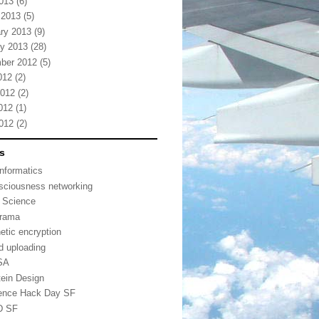
2013
(6)
 2013
(5)
ry 2013
(9)
y 2013
(28)
ber 2012
(5)
012
(2)
2012
(2)
012
(1)
2012
(2)
s
informatics
sciousness networking
 Science
urama
etic encryption
d uploading
SA
tein Design
ence Hack Day SF
D SF