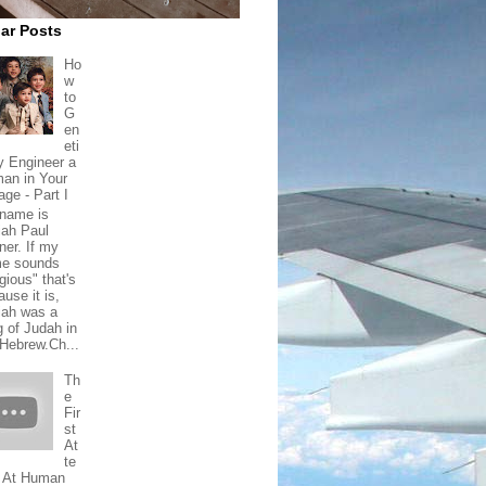
ar Posts
Ho
w
to
G
en
eti
ly Engineer a
an in Your
age - Part I
name is
iah Paul
ner. If my
e sounds
igious" that's
use it is,
iah was a
g of Judah in
 Hebrew.Ch...
Th
e
Fir
st
At
te
 At Human