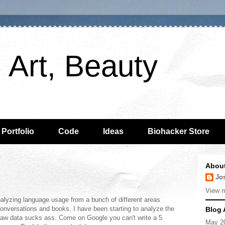
 Art, Beauty
 Portfolio
Code
Ideas
Biohacker Store
Abou
Jo
View m
lyzing language usage from a bunch of different areas
 conversations and books. I have been starting to analyze the
Blog 
aw data sucks ass. Come on Google you can't write a 5
May 2