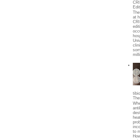
CR
Edi
The 
at 
CRI
edit
occ
hosp
Univ
clin
som
mill
tibi
The
Whe
anti
des
heat
pro
inc
to 
How