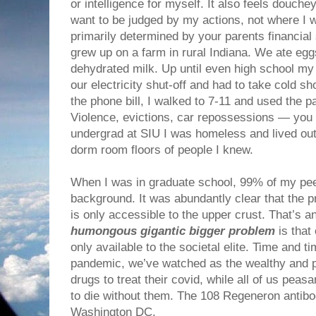
or intelligence for myself. It also feels douchey
want to be judged by my actions, not where I 
primarily determined by your parents financial 
grew up on a farm in rural Indiana. We ate eg
dehydrated milk. Up until even high school my
our electricity shut-off and had to take cold s
the phone bill, I walked to 7-11 and used the p
Violence, evictions, car repossessions — you na
undergrad at SIU I was homeless and lived out
dorm room floors of people I knew.
When I was in graduate school, 99% of my pee
background. It was abundantly clear that the p
is only accessible to the upper crust. That’s an
humongous gigantic bigger problem
is that
only available to the societal elite. Time and t
pandemic, we’ve watched as the wealthy and p
drugs to treat their covid, while all of us peas
to die without them. The 108 Regeneron antibod
Washington DC.