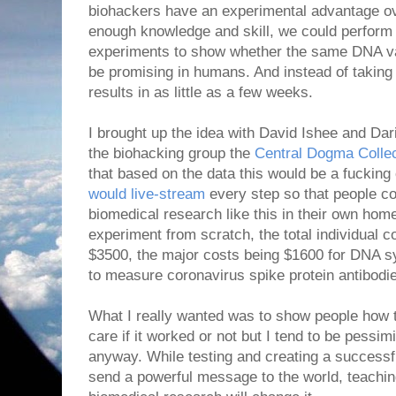
biohackers have an experimental advantage ov
enough knowledge and skill, we could perform 
experiments to show whether the same DNA v
be promising in humans. And instead of takin
results in as little as a few weeks.
I brought up the idea with David Ishee and Da
the biohacking group the
Central Dogma Colle
that based on the data this would be a fuckin
would live-stream
every step so that people c
biomedical research like this in their own home
experiment from scratch, the total individual 
$3500, the major costs being $1600 for DNA sy
to measure coronavirus spike protein antibodi
What I really wanted was to show people how to
care if it worked or not but I tend to be pess
anyway. While testing and creating a successf
send a powerful message to the world, teachi