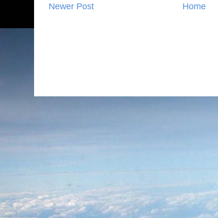
Newer Post
Home