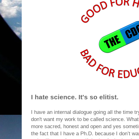
I hate science. It's so elitist.
I have an internal dialogue going all the time t
don't want my work to be called science. What I
more sacred, honest and open and yes someti
the fact that I have a Ph.D. because I don’t wan