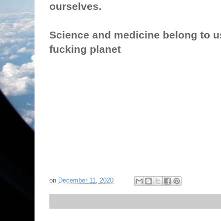
ourselves.
Science and medicine belong to u
fucking planet
on
December 11, 2020