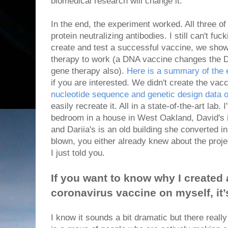
biomedical research will change it.
In the end, the experiment worked. All three
protein neutralizing antibodies. I still can't fuc
create and test a successful vaccine, we show
therapy to work (a DNA vaccine changes the DN
gene therapy also).
Here is a summary of the e
if you are interested. We didn't create the vac
nucleotide sequence and genetic design data 
easily recreate it. All in a state-of-the-art lab. 
bedroom in a house in West Oakland, David's is
and Dariia's is an old building she converted in
blown, you either already knew about the proje
I just told you.
If you want to know why I created 
coronavirus vaccine on myself, it
I know it sounds a bit dramatic but there reall