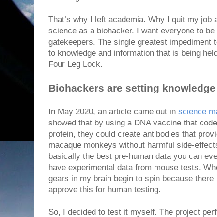
That’s why I left academia. Why I quit my job
science as a biohacker. I want everyone to be 
gatekeepers. The single greatest impediment to
to knowledge and information that is being held
Four Leg Lock.
Biohackers are setting knowledge 
In May 2020, an article came out in
science m
showed that by using a DNA vaccine that cod
protein, they could create antibodies that prov
macaque monkeys without harmful side-effects
basically the best pre-human data you can eve
have experimental data from mouse tests. When
gears in my brain begin to spin because there
approve this for human testing.
So, I decided to test it myself. The project perf