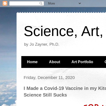
Science, Art
by Jo Zayner, Ph.D.
Home
About
Art Portfolio
Friday, December 11, 2020
I Made a Covid-19 Vaccine in my Kit
Science Still Sucks