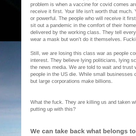
problem is when a vaccine for covid comes aro
receive it first. Your life isn't worth that much
or powerful. The people who will receive it fi
sit out a pandemic in the comfort of their hom
delivered by the working class. They tell ever
wear a mask but won’t do it themselves. Fuc
Still, we are losing this class war as people con
interest. They believe lying politicians, lying 
the news media. We are told to wait and trust
people in the US die. While small businesses 
but large corporations make billions.
What the fuck. They are killing us and taken 
putting up with this?
We can take back what belongs to 