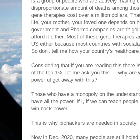
is a group of people who are actively making 
disproportionate amount of deaths among thos
gene therapies cost over a million dollars. That’
life, your mother, your loved one depends o
government and Pharma companies aren’t goin
afford it either. Most of these gene therapies a
US either because most countries with sociali
So don't tell me how your country's healthcare 
Considering that if you are reading this there 
of the top 1%, let me ask you this — why are w
powerful get away with this?
Those who have a monopoly on the understand
have all the power. If I, if we can teach peopl
win back power.
This is why biohackers are needed in society.
Now in Dec. 2020, many people are still holed 